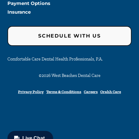
Payment Options
Insurance
SCHEDULE WITH US
Comfortable Care Dental Health Professionals, P.A.
©
2026
West Beaches Dental Care
Privacy Policy
Terms & Conditions
Careers
Orahh Care