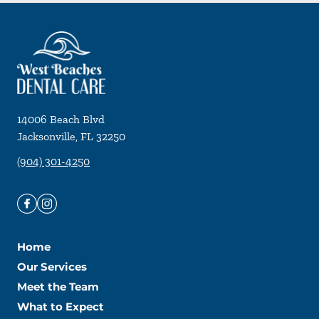
14006 Beach Blvd
Jacksonville
,
FL
32250
(904) 301-4250
Home
Our Services
Meet the Team
What to Expect