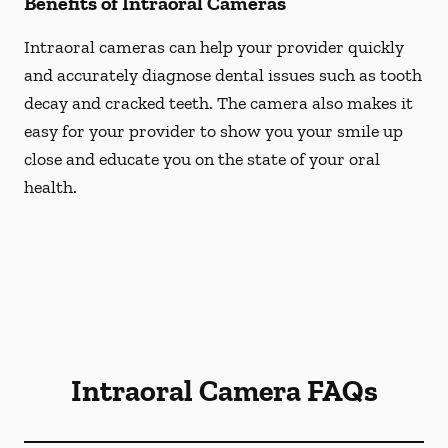
Benefits of Intraoral Cameras
Intraoral cameras can help your provider quickly
and accurately diagnose dental issues such as tooth
decay and cracked teeth. The camera also makes it
easy for your provider to show you your smile up
close and educate you on the state of your oral
health.
Intraoral Camera FAQs