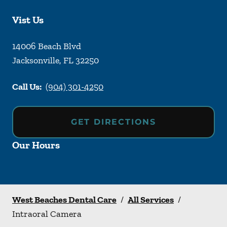
Vist Us
14006 Beach Blvd
Jacksonville
,
FL
32250
Call Us:
(904) 301-4250
GET DIRECTIONS
Our Hours
West Beaches Dental Care
/
All Services
/
Intraoral Camera