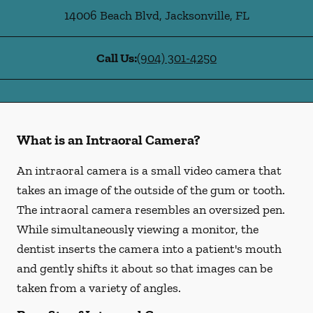
14006 Beach Blvd
,
Jacksonville
,
FL
Call Us:
(904) 301-4250
What is an Intraoral Camera?
An intraoral camera is a small video camera that
takes an image of the outside of the gum or tooth.
The intraoral camera resembles an oversized pen.
While simultaneously viewing a monitor, the
dentist inserts the camera into a patient's mouth
and gently shifts it about so that images can be
taken from a variety of angles.