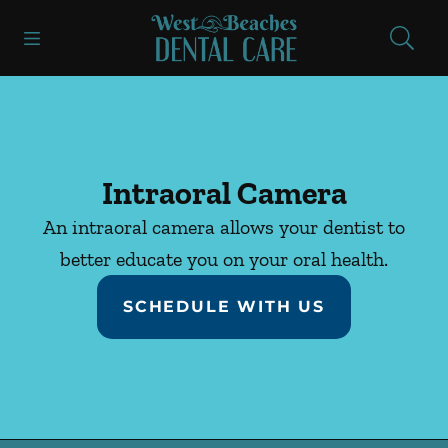
Skip to content
Open header
Open searchbar
Facebook
Instagram
Go to Home Page
Intraoral Camera
An intraoral camera allows your dentist to
better educate you on your oral health.
SCHEDULE WITH US