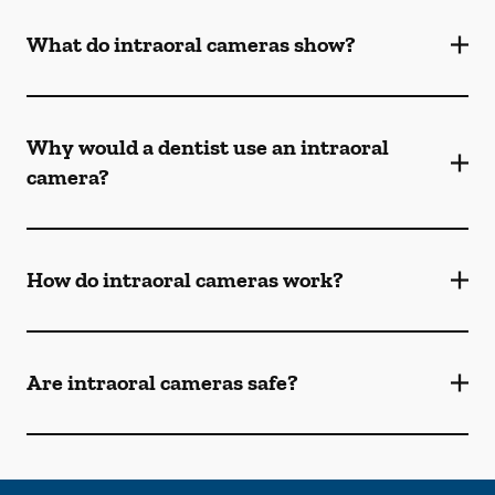
What do intraoral cameras show?
Why would a dentist use an intraoral
camera?
How do intraoral cameras work?
Are intraoral cameras safe?