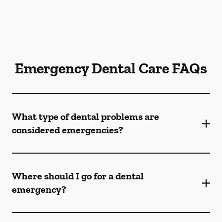
Emergency Dental Care FAQs
What type of dental problems are
considered emergencies?
Where should I go for a dental
emergency?