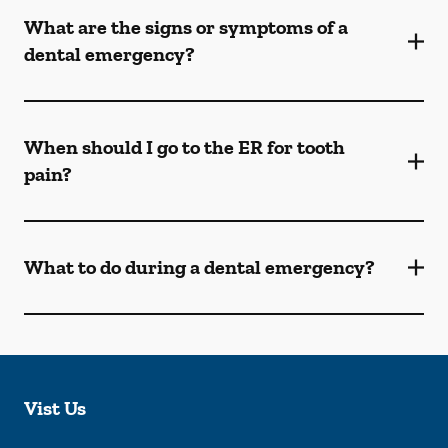
What are the signs or symptoms of a
dental emergency?
When should I go to the ER for tooth
pain?
What to do during a dental emergency?
Vist Us