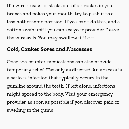
If a wire breaks or sticks out of a bracket in your
braces and pokes your mouth, try to push it to a
less bothersome position. If you can't do this, add a
cotton swab until you can see your provider. Leave
the wire as is. You may swallow it if cut.
Cold, Canker Sores and Abscesses
Over-the-counter medications can also provide
temporary relief. Use only as directed. An abscess is
a serious infection that typically occurs in the
gumline around the teeth. If left alone, infections
might spread to the body. Visit your emergency
provider as soon as possible if you discover pain or
swelling in the gums.