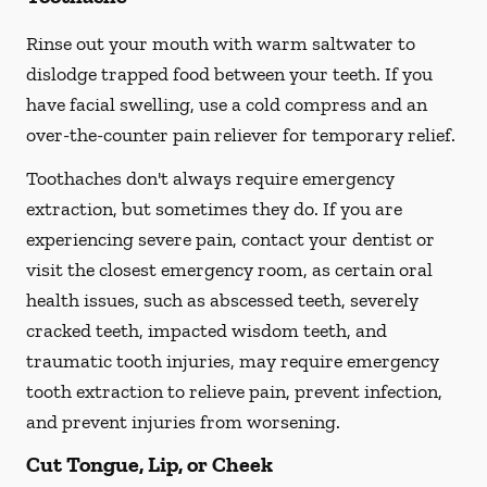
Rinse out your mouth with warm saltwater to
dislodge trapped food between your teeth. If you
have facial swelling, use a cold compress and an
over-the-counter pain reliever for temporary relief.
Toothaches don't always require emergency
extraction, but sometimes they do. If you are
experiencing severe pain, contact your dentist or
visit the closest emergency room, as certain oral
health issues, such as abscessed teeth, severely
cracked teeth, impacted wisdom teeth, and
traumatic tooth injuries, may require emergency
tooth extraction to relieve pain, prevent infection,
and prevent injuries from worsening.
Cut Tongue, Lip, or Cheek