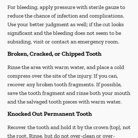
For bleeding, apply pressure with sterile gauze to
reduce the chance of infection and complications.
Use your better judgment as well; if the cut looks
significant and the bleeding does not seem to be
subsiding, visit or contact an emergency room.
Broken, Cracked, or Chipped Tooth
Rinse the area with warm water, and place a cold
compress over the site of the injury. If you can,
recover any broken tooth fragments. If possible,
save the tooth fragment and rinse both your mouth
and the salvaged tooth pieces with warm water.
Knocked Out Permanent Tooth
Recover the tooth and hold it by the crown (top), not
the root. Rinse, but do not over-clean or over-