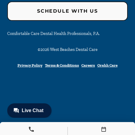
SCHEDULE WITH US
Comfortable Care Dental Health Professionals, P.A.
©
2026
West Beaches Dental Care
Privacy Policy
Terms & Conditions
Careers
Orahh Care