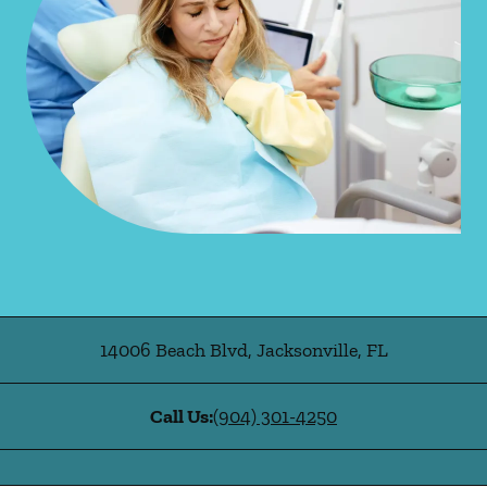
14006 Beach Blvd
,
Jacksonville
,
FL
Call Us:
(904) 301-4250