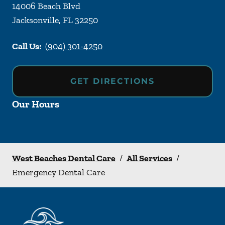
14006 Beach Blvd
Jacksonville
,
FL
32250
Call Us:
(904) 301-4250
GET DIRECTIONS
Our Hours
West Beaches Dental Care
/
All Services
/
Emergency Dental Care