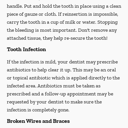
handle. Put and hold the tooth in place using a clean
piece of gauze or cloth. If reinsertion is impossible,
carry the tooth in a cup of milk or water. Stopping
the bleeding is most important. Don't remove any
attached tissue, they help re-secure the tooth!
Tooth Infection
If the infection is mild, your dentist may prescribe
antibiotics to help clear it up. This may be an oral
or topical antibiotic which is applied directly to the
infected area. Antibiotics must be taken as
prescribed and a follow-up appointment may be
requested by your dentist to make sure the
infection is completely gone.
Broken Wires and Braces