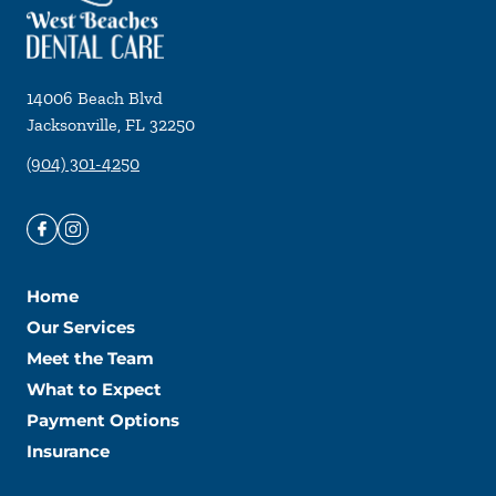
14006 Beach Blvd
Jacksonville
,
FL
32250
(904) 301-4250
Home
Our Services
Meet the Team
What to Expect
Payment Options
Insurance