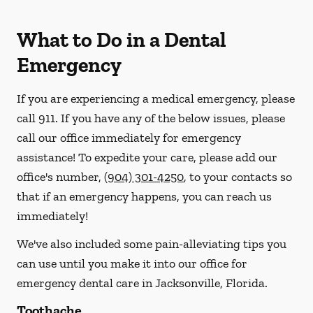
What to Do in a Dental
Emergency
If you are experiencing a medical emergency, please
call 911
. If you have any of the below issues, please
call our office immediately for emergency
assistance! To expedite your care, please add our
office's number,
(904) 301-4250
, to your contacts so
that if an emergency happens, you can reach us
immediately!
We've also included some pain-alleviating tips you
can use until you make it into our office for
emergency dental care in Jacksonville, Florida.
Toothache